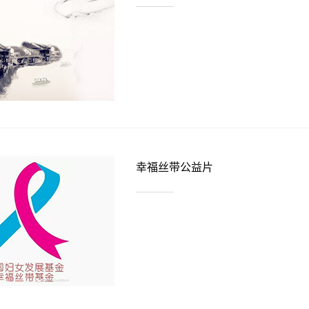
幸福丝带公益片