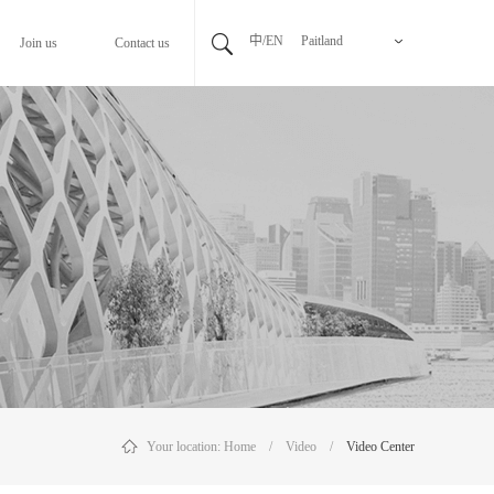
中/EN
Paitland
Join us
Contact us
Your location:
Home
/
Video
/
Video Center