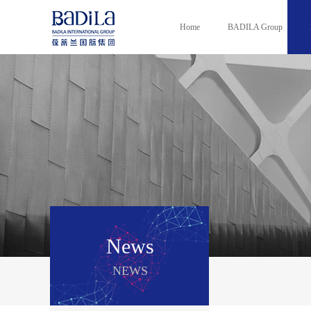
Home
BADILA Group
News
NEWS