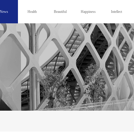
News
Health
Beautiful
Happiness
Intellect