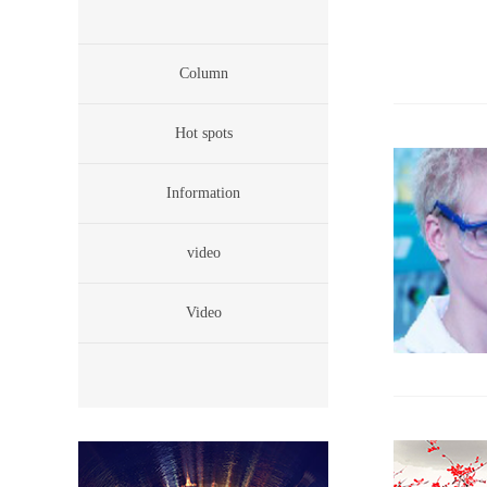
Column
Hot spots
Information
video
Video