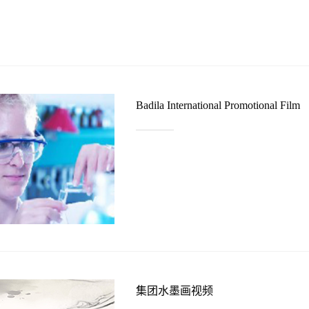
Badila International Promotional Film
集团水墨画视频