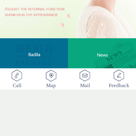
Call
Map
Mail
Feedback
BADILA "Love Clinic" Event Replay | Reshape Body, Heart and Spirit for Life
2017
-
12
-
22