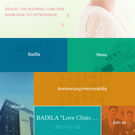
BADILA "Love Clinic" Event Replay | Reshape Body, Heart and Spirit for Life
2017
-
12
-
22