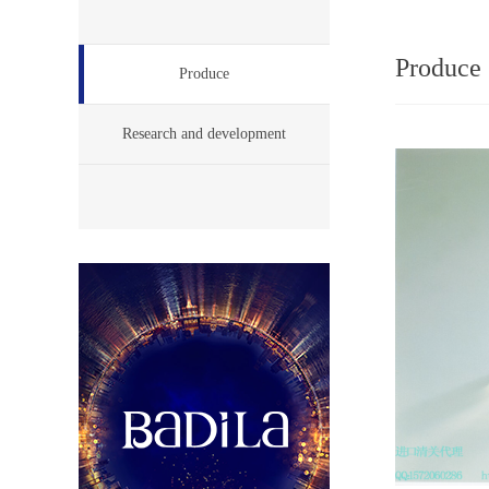
Produce
Produce
Research and development