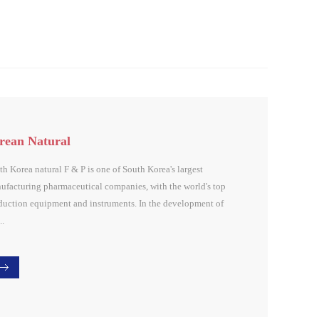
rean Natural
th Korea natural F & P is one of South Korea's largest
ufacturing pharmaceutical companies, with the world's top
duction equipment and instruments. In the development of
..
onal biomaterials, biopharmaceuticals development,
ctional cosmetic material development has remarkable
lts, especially in the dextran and biofiber ...