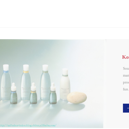
Ko
Sou
man
pro
fun.
cti
fun
resu