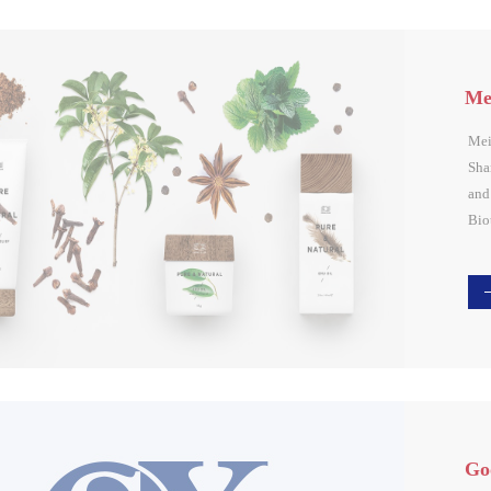
Mei
Mei
Sha
and
Bio
Ltd.
Xi 
Sha
Bin
Gro
cor
rea
Go
sys