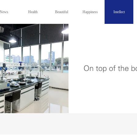
News
Health
Beautiful
Happiness
Intellect