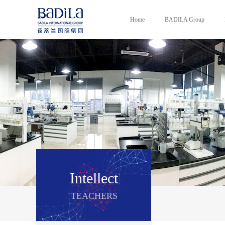
Home
BADILA Group
Intellect
TEACHERS