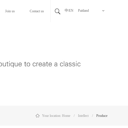
中/EN
Paitland
Join us
Contact us
Your location:
Home
/
Intellect
/
Produce