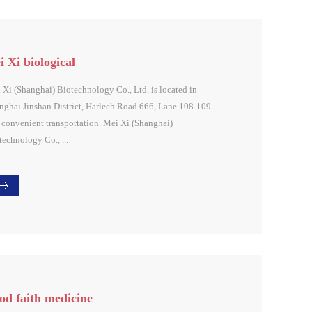
 Xi biological
 Xi (Shanghai) Biotechnology Co., Ltd. is located in
nghai Jinshan District, Harlech Road 666, Lane 108-109
 convenient transportation. Mei Xi (Shanghai)
technology Co., ...
 in the "customer first, integrity first" principle,2015 Mei
Bio (located in Ulduang U Valley, Jinshan District,
nghai) was successfully convened. Chairman Chen
ghua personally explained the 2016 strategic plan of the
up and said that in 2016, the Group will take service as its
e competitiveness in order to fully implement its work and
djust the corporate structure , Build the new economic
od faith medicine
tem of the United States, and make the service market more