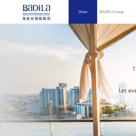
Home
BADILA Group