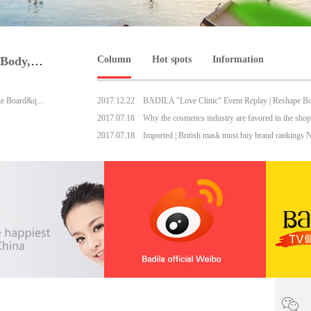
BADILA "Love Clinic" Event Replay | Reshape Body, Heart and Spirit for Life
Column
Hot spots
Information
te Board&q...
2017
.
12
.
22
2017
.
07
.
18
2017
.
07
.
18