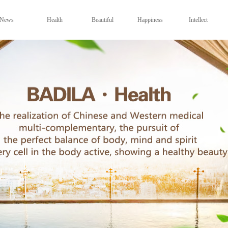
News
Health
Beautiful
Happiness
Intellect