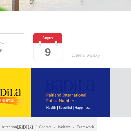
August
BADILA "Love Clinic" Event Replay | Reshape Body, Heart and Spirit for Life
9
Why the cosmetics industry are favored in the shopping center?
2026/
8/
9/
WeekDay
Imported | British mask must buy brand rankings NO.1 turned out to be ...
Attention
Contact
Welfare
Teamwork