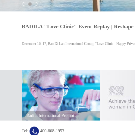
December 16, 17, Bao Di Lan International Group, "Love Clinic - Happy Priva
Badila International Promotional Film
Tel:
400-808-1953