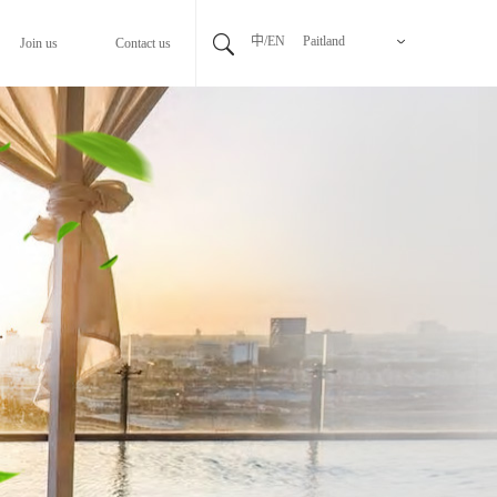
中/EN
Paitland
Join us
Contact us