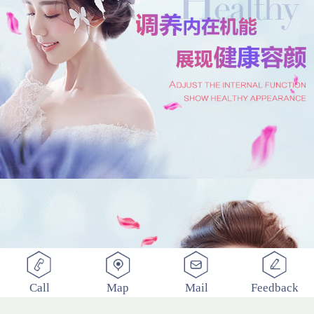
Call
Map
Mail
Feedback