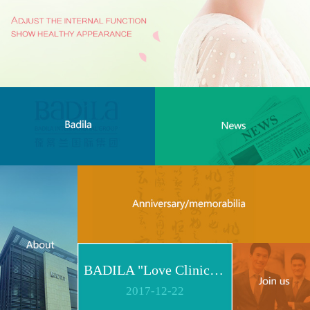
BADILA "Love Clinic" Event Replay | Reshape Body, Heart and Spirit for Life
2017
-
12
-
22