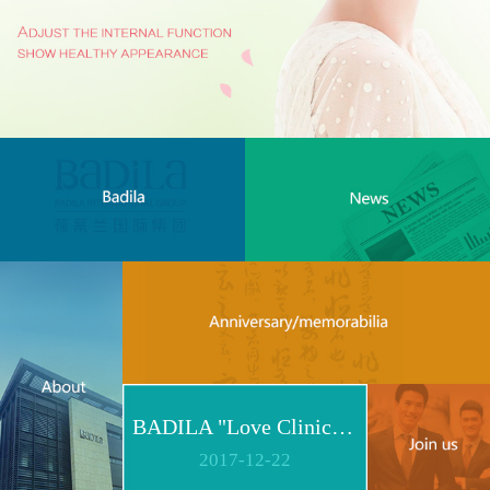
BADILA "Love Clinic" Event Replay | Reshape Body, Heart and Spirit for Life
2017
-
12
-
22