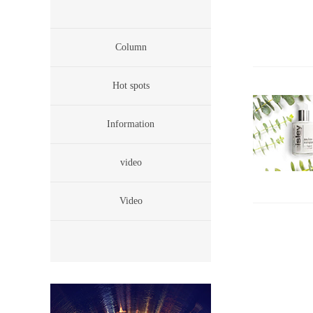
Column
Hot spots
Information
video
Video