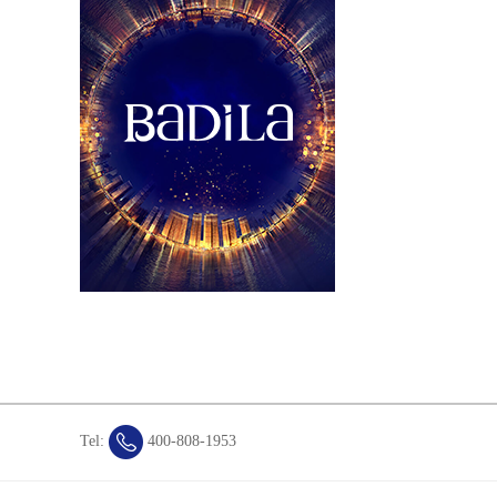
Tel:
400-808-1953