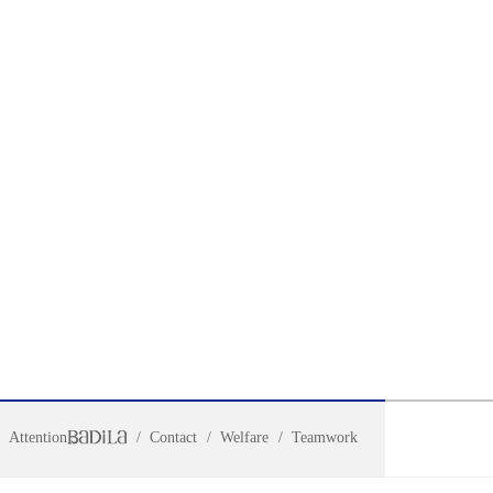
Attention
Contact
Welfare
Teamwork