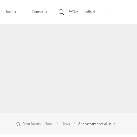
中/EN
Paitland
Join us
Contact us
Your location:
Home
/
News
/
Anniversary special issue