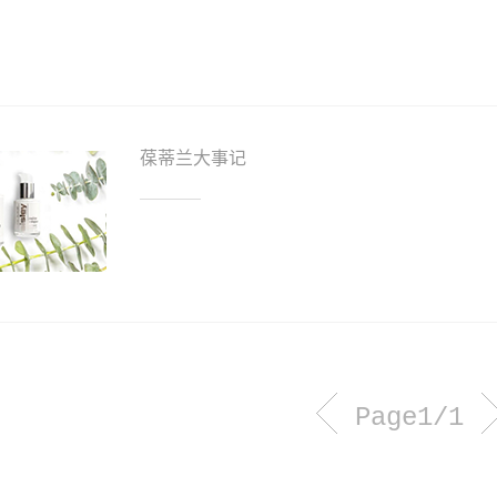
葆蒂兰大事记
Page1/1