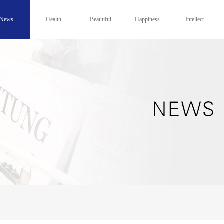
News
Health
Beautiful
Happiness
Intellect