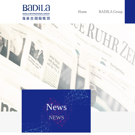
Home
BADILA Group
News
NEWS