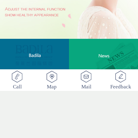
Call
Map
Mail
Feedback
BADILA "Love Clinic" Event Replay | Reshape Body, Heart and Spirit for Life
2017
-
12
-
22