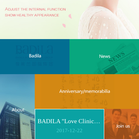
BADILA "Love Clinic" Event Replay | Reshape Body, Heart and Spirit for Life
2017
-
12
-
22