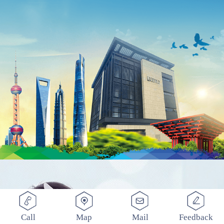
Call
Map
Mail
Feedback