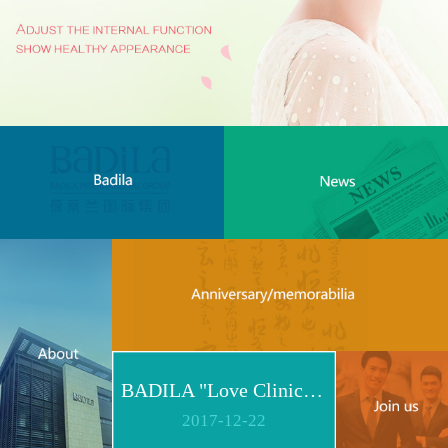
BADILA "Love Clinic" Event Replay | Reshape Body, Heart and Spirit for Life
2017
-
12
-
22