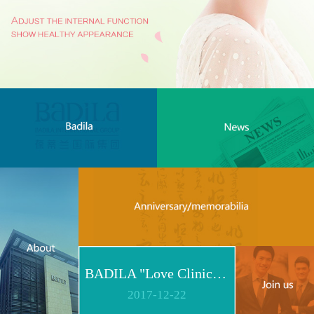
BADILA "Love Clinic" Event Replay | Reshape Body, Heart and Spirit for Life
2017
-
12
-
22