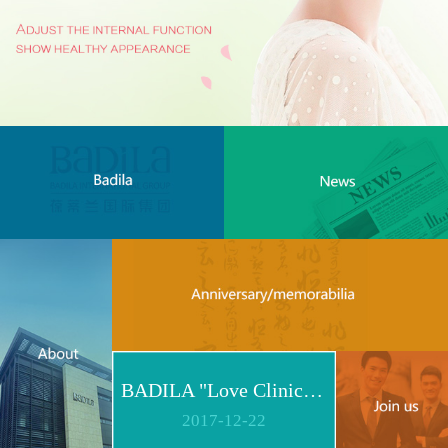
BADILA "Love Clinic" Event Replay | Reshape Body, Heart and Spirit for Life
2017
-
12
-
22