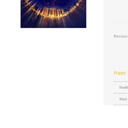
Previous
Happy
Healt
Mind 