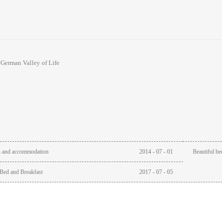
:
German Valley of Life
h and accommodation
2014
-
07
-
01
Beautiful be
Bed and Breakfast
2017
-
07
-
05