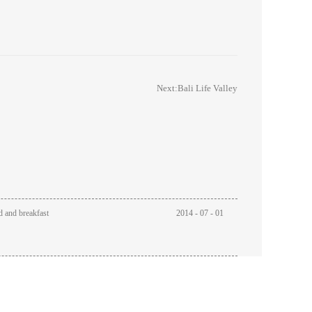
Next:
Bali Life Valley
d and breakfast
2014
-
07
-
01