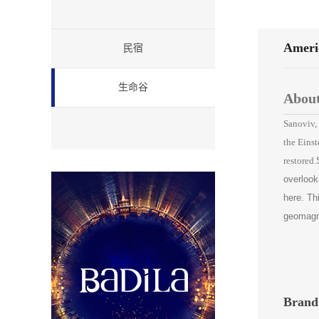
Americ
民宿
生命谷
About
Sanoviv, 
the Einst
restored.
overlook
here. Th
geomagnet
Brand