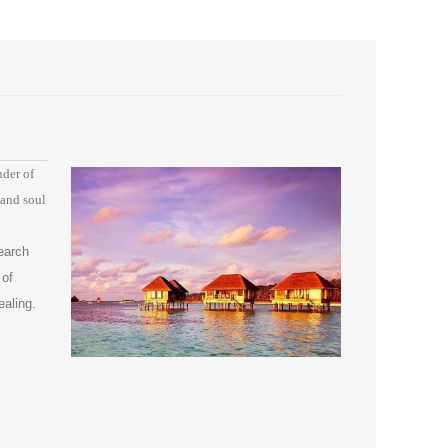
nder of
 and soul
earch
 of
ealing.