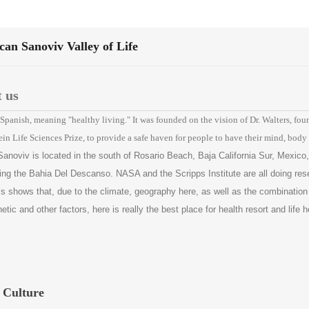
an Sanoviv Valley of Life
 us
Spanish, meaning "healthy living." It was founded on the vision of Dr. Walters, fou
ein Life Sciences Prize, to provide a safe haven for people to have their mind, body
Sanoviv is located in the south of Rosario Beach, Baja California Sur, Mexico,
ing the Bahia Del Descanso. NASA and the Scripps Institute are all doing res
is shows that, due to the climate, geography here, as well as the combination
ic and other factors, here is really the best place for health resort and life h
 Culture