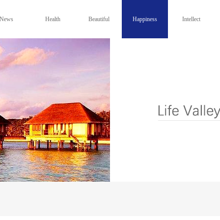
News
Health
Beautiful
Happiness
Intellect