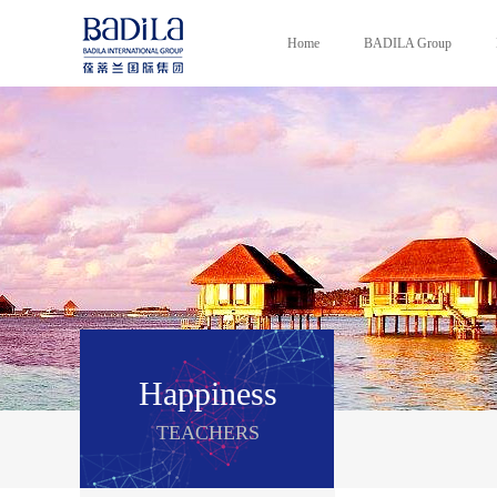
Home
BADILA Group
Happiness
TEACHERS