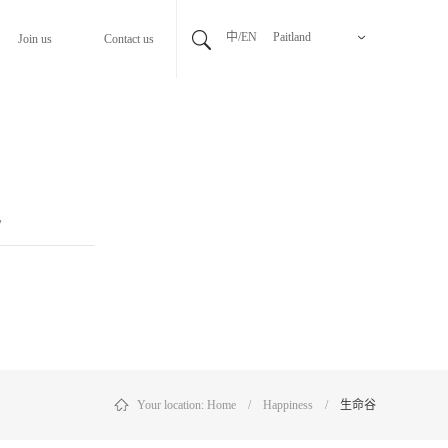
中/EN
Paitland
Join us
Contact us
Your location:
Home
/
Happiness
/
生命谷