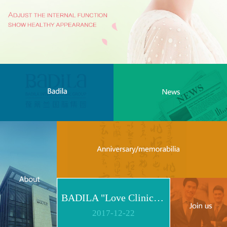
BADILA "Love Clinic" Event Replay | Reshape Body, Heart and Spirit for Life
2017
-
12
-
22