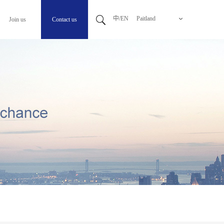
中/EN
Paitland
Join us
Contact us