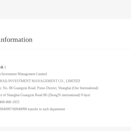
information
na
:
) Investment Management Limited
HAI) INVESTMENT MANAGEMENT CO., LIMITED
r, No. 88 Guangxin Road, Putuo District, Shanghai (One International)
ct of Shanghai Guangxin Road 88 (ZhongYi international) 9 layer
: 400-808-1953
0940997/60940998 transfer to each department