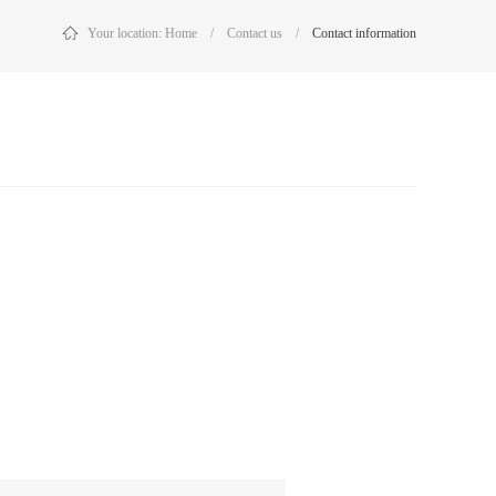
Your location:
Home
/
Contact us
/
Contact information