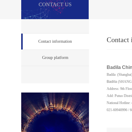
CONTACT US
Contact 
Contact information
Group platform
Badila
Chi
Badila (Shanghai
Badila
(SHANG
Address: 9th Floo
Add: Putuo Distri
National Hotline
021-60940996 / 6