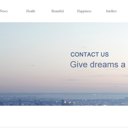
News
Health
Beautiful
Happiness
Intellect