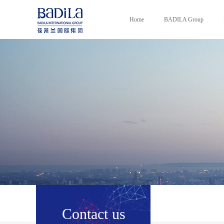
Home
BADILA Group
Contact us