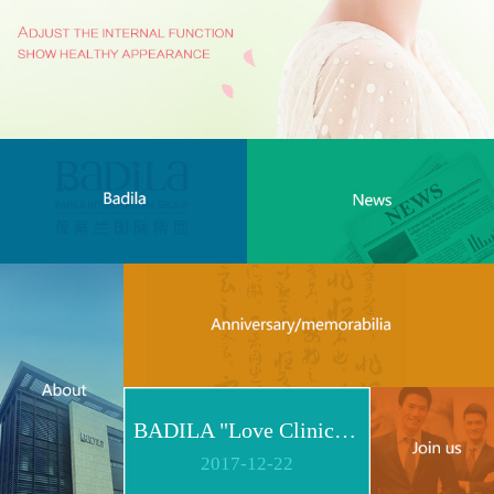
BADILA "Love Clinic" Event Replay | Reshape Body, Heart and Spirit for Life
2017
-
12
-
22