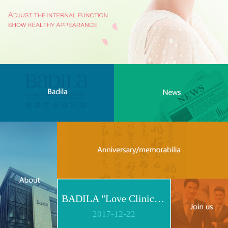
BADILA "Love Clinic" Event Replay | Reshape Body, Heart and Spirit for Life
2017
-
12
-
22