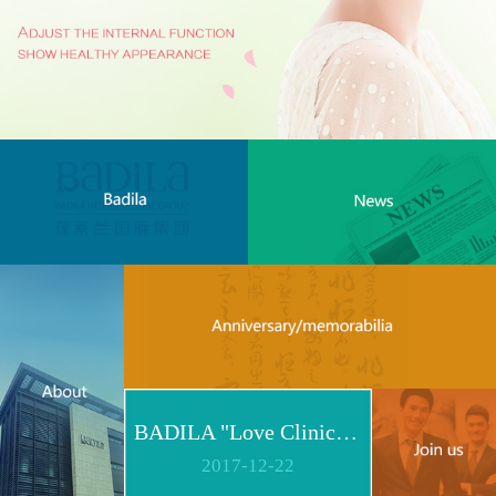
BADILA "Love Clinic" Event Replay | Reshape Body, Heart and Spirit for Life
2017
-
12
-
22